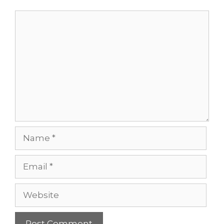
Comment
Name
Email
Website