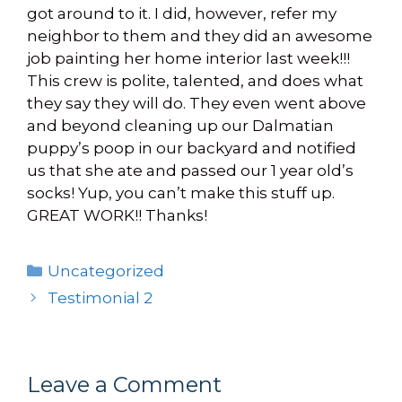
got around to it. I did, however, refer my
neighbor to them and they did an awesome
job painting her home interior last week!!!
This crew is polite, talented, and does what
they say they will do. They even went above
and beyond cleaning up our Dalmatian
puppy’s poop in our backyard and notified
us that she ate and passed our 1 year old’s
socks! Yup, you can’t make this stuff up.
GREAT WORK!! Thanks!
Categories
Uncategorized
Testimonial 2
Leave a Comment