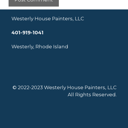
Westerly House Painters, LLC
401-919-1041
Westerly, Rhode Island
© 2022-2023 Westerly House Painters, LLC
All Rights Reserved.