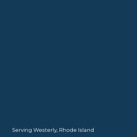
Serving Westerly, Rhode Island