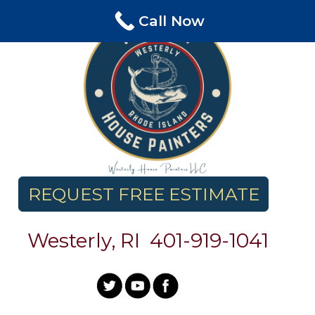
Skip
Call Now
to
content
REQUEST FREE ESTIMATE
Westerly, RI
401-
919-1041