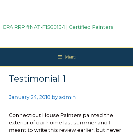
EPA RRP #NAT-F156913-1 | Certified Painters
Menu
Testimonial 1
January 24, 2018
by
admin
Connecticut House Painters painted the
exterior of our home last summer and I
meant to write this review earlier, but never